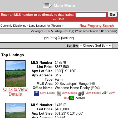
Main Menu
Enter an MLS number to go directly to that listing:
ex. 12345
New Property Search
Currently Displaying - Land Listings for (Results)
Viewing
1 - 5
of
5
Listing Result(s) (Your search took
0.06
seconds)
1
[<< Prev]
[Next >>]
Sort By:
Top Listings
MLS Number:
147576
List Price:
$367,500
Apx Lot Size:
1320j' X 1150'
Apx Acreage:
34.9
Type:
Farm
MLS Area:
09-Sevastopol, Range 26E
Office Name:
Welcome Home Realty (#:94)
Click to View
Save
View
Click
Save Listing
View Details
View Photos
View
Details
This
Additional
Here
Tour
A
(Active)
Listing
Photos
to
view
MLS Number:
147517
Virtual
Tour
List Price:
$180,000
Apx Lot Size:
631.23' X 1345.66'
Apx Acreage:
19.554