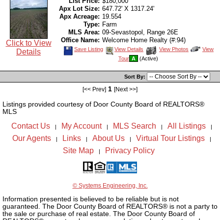
List Price:
$180,000
Apx Lot Size:
647.72' X 1317.24'
Apx Acreage:
19.554
Type:
Farm
MLS Area:
09-Sevastopol, Range 26E
Office Name:
Welcome Home Realty (#:94)
Click to View
Save
View
Click
Save Listing
View Details
View Photos
View
Details
This
Additional
Here
Tour
A
(Active)
Listing
Photos
to
view
Virtual
Sort By:
Tour
1
[<< Prev]
[Next >>]
Listings provided courtesy of Door County Board of REALTORS®
MLS
Contact Us
My Account
MLS Search
All Listings
|
|
|
|
Our Agents
Links
About Us
Virtual Tour Listings
|
|
|
|
Site Map
Privacy Policy
|
© Systems Engineering, Inc.
Information presented is believed to be reliable but is not
guaranteed. The Door County Board of REALTORS® is not a party to
the sale or purchase of real estate. The Door County Board of