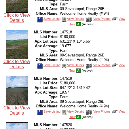
Type:
Farm
MLS Area:
09-Sevastopol, Range 26E
Office Name:
Welcome Home Realty (#:94)
Click to View
Save
View
Click
Save Listing
View Details
View Photos
View
Details
This
Additional
Here
Tour
A
(Active)
Listing
Photos
to
view
MLS Number:
147518
Virtual
Tour
List Price:
$180,000
Apx Lot Size:
631.23' X 1345.66'
Apx Acreage:
19.677
Type:
Farm
MLS Area:
09-Sevastopol, Range 26E
Office Name:
Welcome Home Realty (#:94)
Click to View
Save
View
Click
Save Listing
View Details
View Photos
View
Details
This
Additional
Here
Tour
A
(Active)
Listing
Photos
to
view
MLS Number:
147519
Virtual
Tour
List Price:
$180,000
Apx Lot Size:
647.72' X 1319.42'
Apx Acreage:
19.57
Type:
Farm
MLS Area:
09-Sevastopol, Range 26E
Office Name:
Welcome Home Realty (#:94)
Click to View
Save
View
Click
Save Listing
View Details
View Photos
View
Details
This
Additional
Here
Tour
A
(Active)
Listing
Photos
to
view
MLS Number:
147520
Virtual
Tour